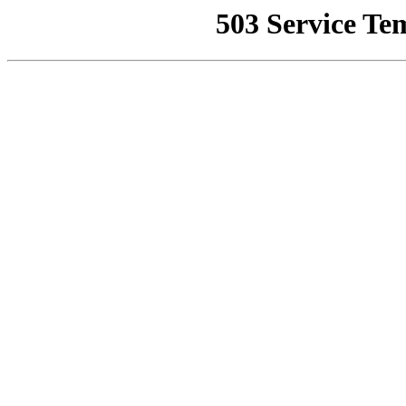
503 Service Te